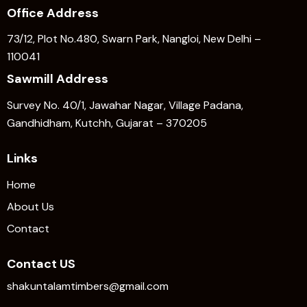
Office Address
73/12, Plot No.480, Swarn Park, Nangloi, New Delhi –
110041
Sawmill Address
Survey No. 40/1, Jawahar Nagar, Village Padana,
Gandhidham, Kutchh, Gujarat – 370205
Links
Home
About Us
Contact
Contact US
shakuntalamtimbers@gmail.com