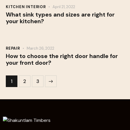
KITCHEN INTERIOR
April 21, 2022
What sink types and sizes are right for
your kitchen?
REPAIR
March 26, 2022
How to choose the right door handle for
your front door?
1
>
2
3