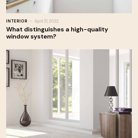
INTERIOR
April 21, 2022
What distinguishes a high-quality
window system?