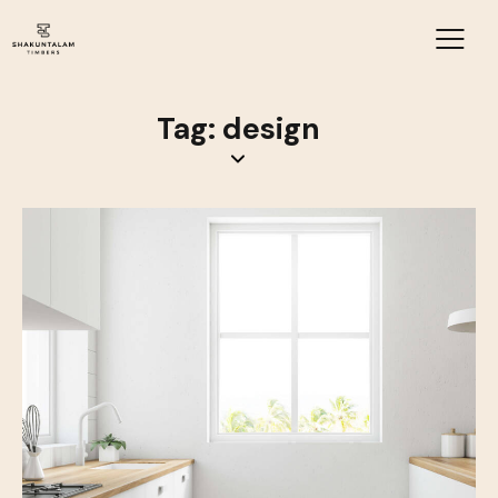
Tag: design