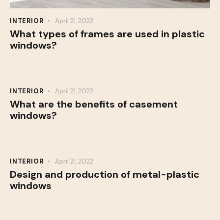
INTERIOR
April 21, 2022
What types of frames are used in plastic
windows?
INTERIOR
April 21, 2022
What are the benefits of casement
windows?
INTERIOR
April 21, 2022
Design and production of metal-plastic
windows