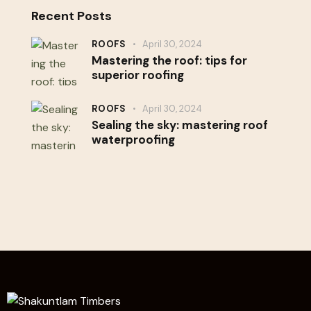
Recent Posts
ROOFS
April 30, 2024
Mastering the roof: tips for
superior roofing
ROOFS
April 30, 2024
Sealing the sky: mastering roof
waterproofing