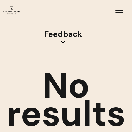
Feedback
No
results