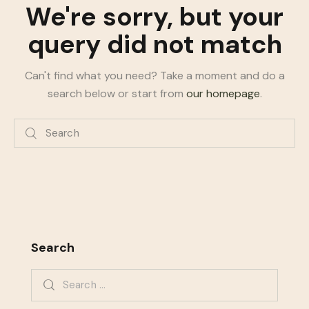
We're sorry, but your
query did not match
Can't find what you need? Take a moment and do a
search below or start from
our homepage
.
Search