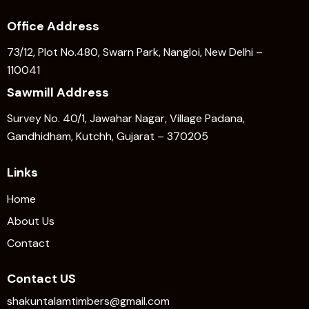
Office Address
73/12, Plot No.480, Swarn Park, Nangloi, New Delhi –
110041
Sawmill Address
Survey No. 40/1, Jawahar Nagar, Village Padana,
Gandhidham, Kutchh, Gujarat – 370205
Links
Home
About Us
Contact
Contact US
shakuntalamtimbers@gmail.com