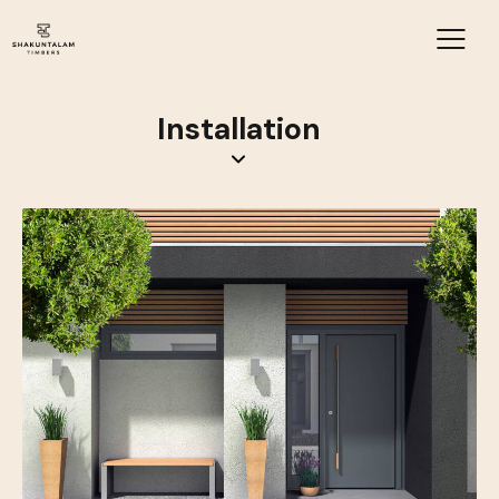
Installation