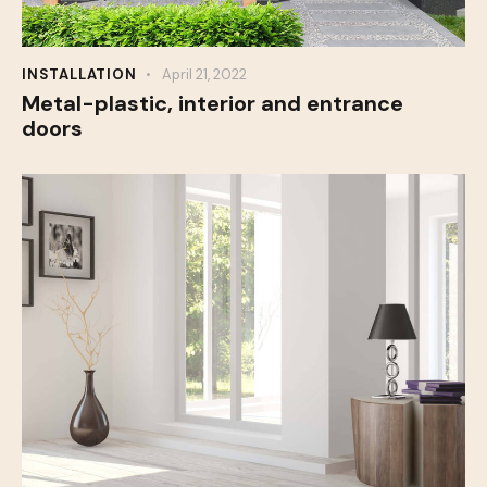
INSTALLATION
April 21, 2022
Metal-plastic, interior and entrance
doors