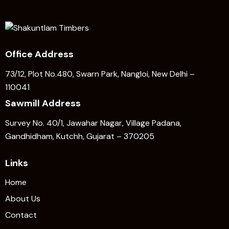
Office Address
73/12, Plot No.480, Swarn Park, Nangloi, New Delhi –
110041
Sawmill Address
Survey No. 40/1, Jawahar Nagar, Village Padana,
Gandhidham, Kutchh, Gujarat – 370205
Links
Home
About Us
Contact