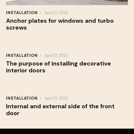
INSTALLATION
April 21, 2022
Anchor plates for windows and turbo
screws
INSTALLATION
April 21, 2022
The purpose of installing decorative
interior doors
INSTALLATION
April 21, 2022
Internal and external side of the front
door