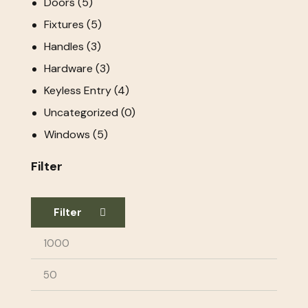
Doors
(5)
Fixtures
(5)
Handles
(3)
Hardware
(3)
Keyless Entry
(4)
Uncategorized
(0)
Windows
(5)
Filter
Filter