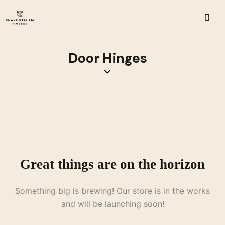
Door Hinges
Great things are on the horizon
Something big is brewing! Our store is in the works
and will be launching soon!