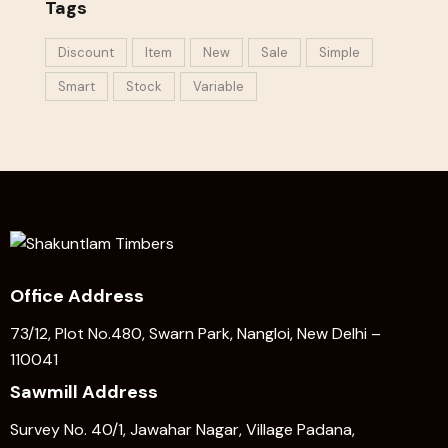
Tags
Discount
Item
New
Sale
Simple
Smart
Stock
Variable
Office Address
73/12, Plot No.480, Swarn Park, Nangloi, New Delhi –
110041
Sawmill Address
Survey No. 40/1, Jawahar Nagar, Village Padana,