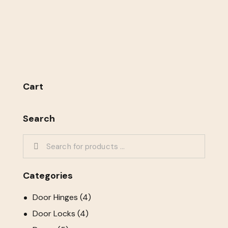
Cart
Search
Categories
Door Hinges
(4)
Door Locks
(4)