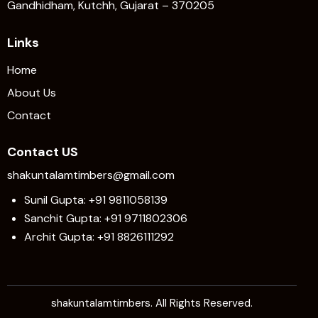
Gandhidham, Kutchh, Gujarat – 370205
Links
Home
About Us
Contact
Contact US
shakuntalamtimbers@gmail.com
Sunil Gupta: +91 9811058139
Sanchit Gupta: +91 9711802306
Archit Gupta: +91 8826111292
shakuntalamtimbers. All Rights Reserved.