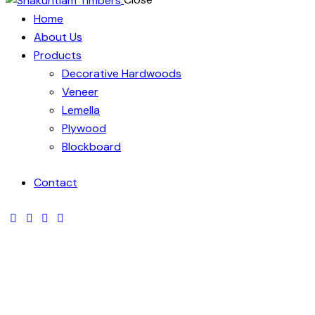
Home
About Us
Products
Decorative Hardwoods
Veneer
Lemella
Plywood
Blockboard
Contact