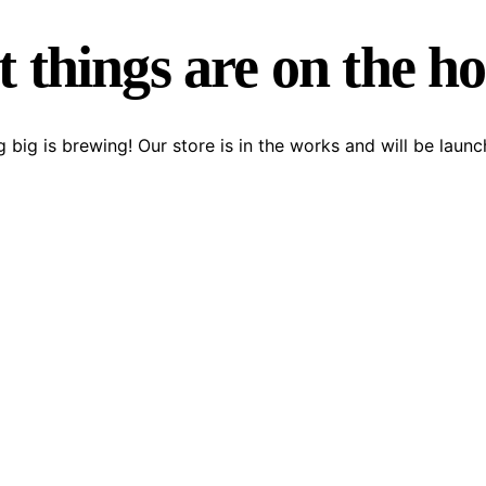
 things are on the h
 big is brewing! Our store is in the works and will be launc