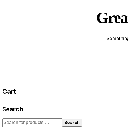
Great
Something
Cart
Search
Search