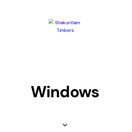
Windows