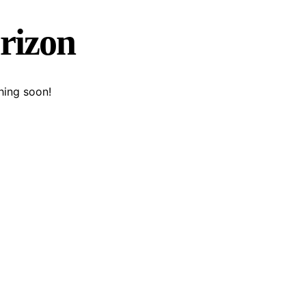
orizon
hing soon!