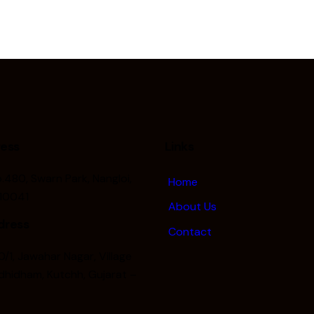
ress
Links
o.480, Swarn Park, Nangloi,
Home
110041
About Us
dress
Contact
/1, Jawahar Nagar, Village
hidham, Kutchh, Gujarat –