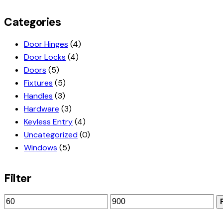
Categories
Door Hinges
(4)
Door Locks
(4)
Doors
(5)
Fixtures
(5)
Handles
(3)
Hardware
(3)
Keyless Entry
(4)
Uncategorized
(0)
Windows
(5)
Filter