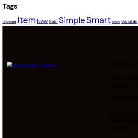
Tags
Smart
Item
Simple
New
Sale
Variable
Discount
Stock
Office Add
73/12, Plot N
New Delhi – 
Sawmill Ad
Survey No. 40
Padana, Gand
370205