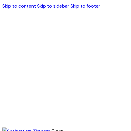
Skip to content
Skip to sidebar
Skip to footer
Close