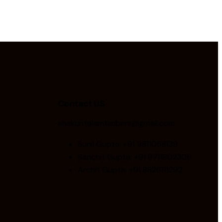
Contact US
shakuntalamtimbers@gmail.com
Sunil Gupta: +91 9811058139
Sanchit Gupta: +91 9711802306
Archit Gupta: +91 8826111292